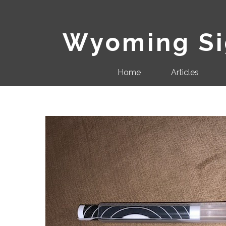
Wyoming Sig
Home
Articles