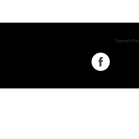
Copyright © 2