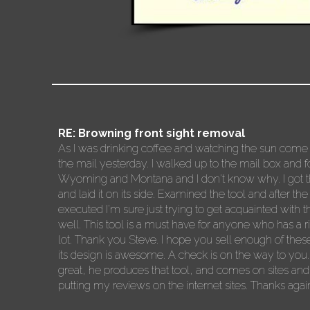
RE: Browning front sight removal
As I was drinking coffee and watching the sun come u
the mail yesterday. I walked up to the mail box and
Wyoming and Montana and I don't know why. I got the si
and laid it on its side. Examined the tool and after the
executed I'm sure just trying to get acquainted with t
well. This tool is a must have for anyone who has a rifl
lot. Thank you Steve. I hope you sell enough of these t
its design is awesome. A check is on the way to you.
great, he produces that tool, and comes on sites and
putting my reviews on the internet sites. Thanks agai