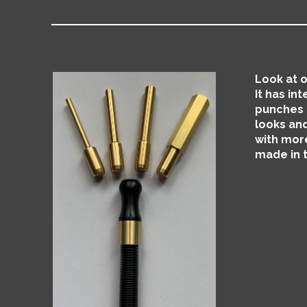
Look at o
It has in
punches a
looks and
with more
made in 