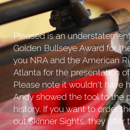
Pleased is an understatement
Golden Bullseye Award for th
you NRA and the American Ri
Atlanta for the presentation 
Please note it wouldn't have 
Andy showed the tool to the p
history. If you want to order 
out Skinner Sights, they offer t