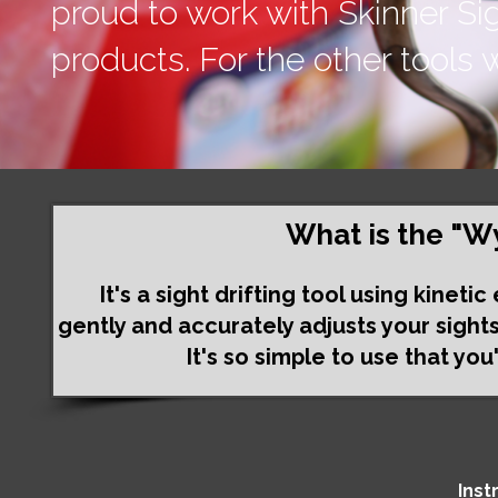
proud to work with Skinner Si
products. For the other tools w
What is the "W
It's a sight drifting tool using kinet
gently and accurately adjusts your sight
It's so simple to use that you
Inst