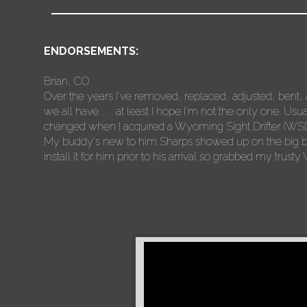
ENDORSEMENTS:
Brian, CO
Over the years I've removed, replaced, adjusted, bent, 
we all have . . . at least I hope I'm not the only one. Usu
changed when I acquired a Wyoming Sight Drifter (WSD)
My buddy's new to him Sharps showed up on the big brow
install it for him prior to his arrival so grabbed my trus