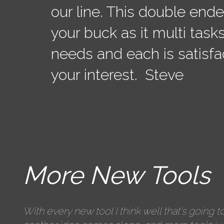
our line. This double end
your buck as it multi tasks
needs and each is satisfa
your interest. Steve
More New Tools
With every new tool I think well that's going to