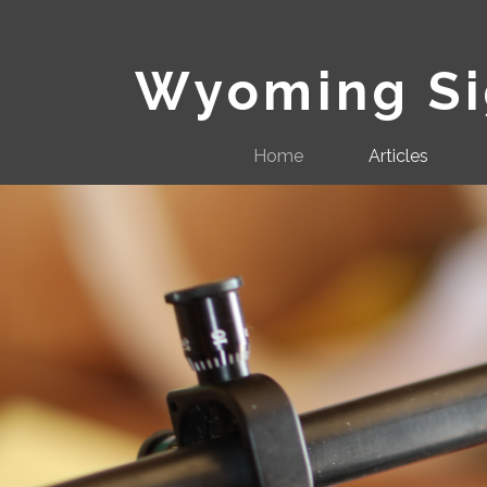
Wyoming Sig
Home
Articles