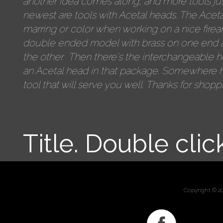
another idea comes along, and more tools jus
newest are tools with Acetal heads. The Aceta
marring or color when working on a nice firea
double ended model with brass on one end 
the other. Then there's the interchangeable 
an Acetal head in that package. Somewhere h
tool that will serve you well. Thanks for shopp
Title. Double clic
Copyright © 2