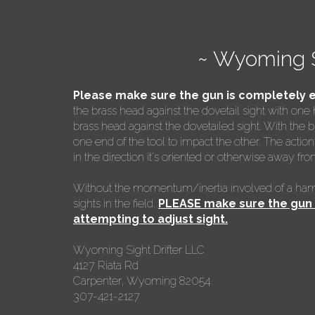
~ Wyoming S
Please make sure the gun is completely 
the brass head against the dovetail sight with one
brass head against the dovetailed sight. With the b
one end of the tool to impact the other. The action 
in the direction it's oriented or otherwise away fro
Without the momentum/inertia involved of a hamme
sights in the field.
PLEASE make sure the gun i
attempting to adjust sight.
Wyoming Sight Drifter LLC
4127 Riata Rd
Carpenter, Wyoming 82054
307-421-2127