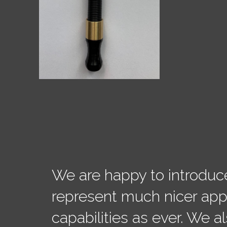
We are happy to introduc
represent much nicer ap
capabilities as ever. We 